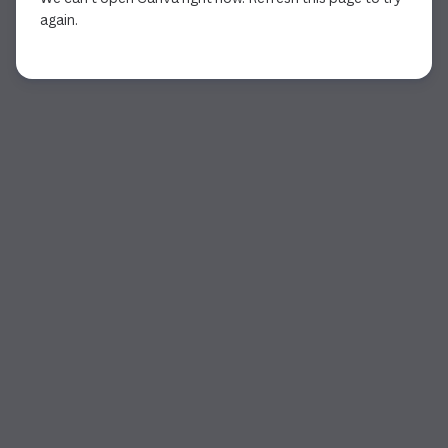
again.